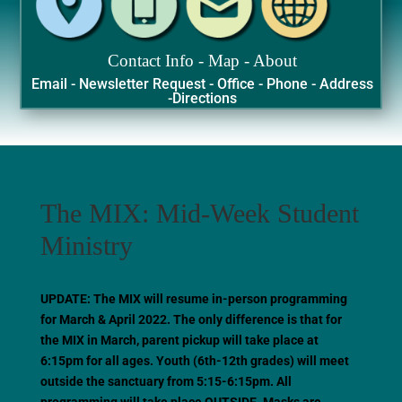
Contact Info - Map - About
Email - Newsletter Request - Office - Phone - Address
-Directions
The MIX: Mid-Week Student
Ministry
UPDATE: The MIX will resume in-person programming
for March & April 2022. The only difference is that for
the MIX in March, parent pickup will take place at
6:15pm for all ages. Youth (6th-12th grades) will meet
outside the sanctuary from 5:15-6:15pm. All