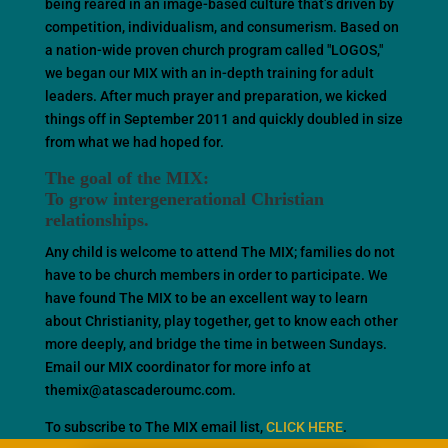
being reared in an image-based culture that’s driven by
competition, individualism, and consumerism. Based on
a nation-wide proven church program called "LOGOS,"
we began our MIX with an in-depth training for adult
leaders. After much prayer and preparation, we kicked
things off in September 2011 and quickly doubled in size
from what we had hoped for.
The goal of the MIX:
To grow intergenerational Christian
relationships.
Any child is welcome to attend The MIX; families do not
have to be church members in order to participate. We
have found The MIX to be an excellent way to learn
about Christianity, play together, get to know each other
more deeply, and bridge the time in between Sundays.
Email our MIX coordinator for more info at
themix@atascaderoumc.com.
To subscribe to The MIX email list,
CLICK HERE
.