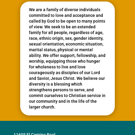
We are a family of diverse individuals
committed to love and acceptance and
called by God to be open to many points
of view. We seek to be an extended
family for all people, regardless of age,
race, ethnic origin, sex, gender identity,
sexual orientation, economic situation,
marital status, physical or mental
ability. We offer support, fellowship, and
worship, equipping those who hunger
for wholeness to live and love
courageously as disciples of our Lord
and Savior, Jesus Christ. We believe our
diversity is a blessing which
strengthens persons to serve, and
commit ourselves to Christian service in
our community and in the life of the
larger church.
11605 El Camino Real,