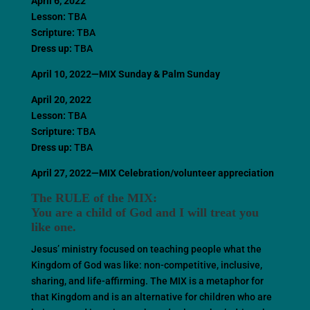
April 6, 2022
Lesson:
TBA
Scripture:
TBA
Dress up:
TBA
April 10, 2022—MIX Sunday
& Palm Sunday
April 20, 2022
Lesson:
TBA
Scripture:
TBA
Dress up:
TBA
April 27, 2022—MIX Celebration/volunteer appreciation
The RULE of the MIX:
You are a child of God and I will treat you
like one.
Jesus’ ministry focused on teaching people what the
Kingdom of God was like: non-competitive, inclusive,
sharing, and life-affirming. The MIX is a metaphor for
that Kingdom and is an alternative for children who are