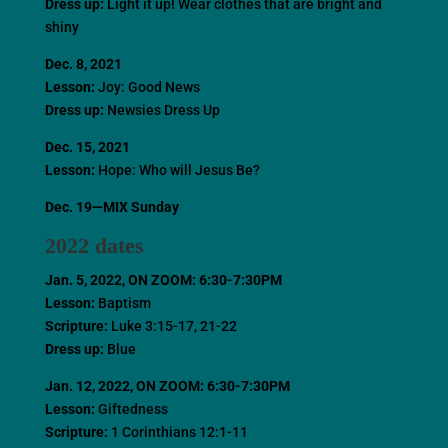
Dress up:
Light it up! Wear clothes that are bright and
shiny
Dec. 8, 2021
Lesson:
Joy: Good News
Dress up:
Newsies Dress Up
Dec. 15, 2021
Lesson:
Hope: Who will Jesus Be?
Dec. 19—MIX Sunday
2022 dates
Jan. 5, 2022
, ON ZOOM: 6:30-7:30PM
Lesson:
Baptism
Scripture:
Luke 3:15-17, 21-22
Dress up:
Blue
Jan. 12, 2022
, ON ZOOM: 6:30-7:30PM
Lesson:
Giftedness
Scripture:
1 Corinthians 12:1-11