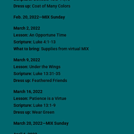
Dress up:
Coat of Many Colors
Feb. 20, 2022—MIX Sunday
March 2, 2022
Lesson:
An Opportune Time
Scripture:
Luke 4:1-13
What to bring:
Supplies from virtual MIX
March 9, 2022
Lesson:
Under the Wings
Scripture:
Luke 13:31-35
Dress up:
Feathered Friends
March 16, 2022
Lesson:
Patience is a Virtue
Scripture:
Luke 13:1-9
Dress up:
Wear Green
March 20, 2022—MIX Sunday