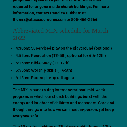
programming will take place OUTSIDE. Masks are
required for anyone inside church buildings. For more
information, contact Candice Hubbard at
themix@atascaderoumc.com or 805-466-2566.
Abbreviated MIX schedule for March
2022
4:30pm: Supervised play on the playground (optional)
4:55pm: Recreation (TK-5th; optional for 6th-12th)
5:15pm: Bible Study (TK-12th)
5:55pm: Worship Skills (TK-5th)
6:15pm: Parent pickup (all ages)
The MIX is our exciting intergenerational mid-week
program, in which our church buildings burst with the
energy and laughter of children and teenagers. Care and
thought are go into how we can meet in-person, yet keep
everyone safe.
The MIX is for children in TK (4 years old) through 12th