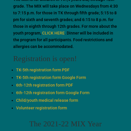
grade. The MIX will take place on Wednesdays from 4:30
to 7:15 p.m. for those in TK through fifth grade; 5:15 to 8
pm for sixth and seventh grades; and 6:15 to 8 p.m. for
those in eighth through 12th grades. For more about the
youth program,
CLICK HERE
. Dinner will be included in
the program for all participants. Food restrictions and
allergies can be accommodated.
Registration is open!
TK-5th registration form PDF
TK-5th registration form Google Form
6th-12th registration form PDF
6th-12th registration form Google Form
Child/youth medical release form
Volunteer registration form
The 2021-22 MIX Year