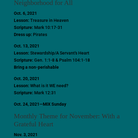
Neighborhood for All
Oct. 6, 2021
Lesson:
Treasure in Heaven
Scripture:
Mark 10:17-31
Dress up:
Pirates
Oct. 13, 2021
Lesson:
Stewardship/A Servant's Heart
Scripture:
Gen. 1:1-8 & Psalm 104:1-18
Bring a non-perishable
Oct. 20, 2021
Lesson:
What is it WE need?
Scripture:
Mark 12:31
Oct. 24, 2021—MIX Sunday
Monthly Theme for November: With a
Grateful Heart
Nov. 3, 2021