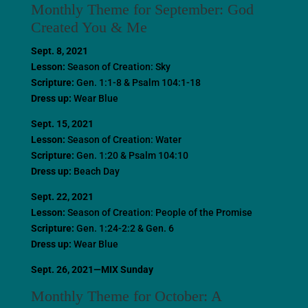
Monthly Theme for September: God
Created You & Me
Sept. 8, 2021
Lesson:
Season of Creation: Sky
Scripture:
Gen. 1:1-8 & Psalm 104:1-18
Dress up:
Wear Blue
Sept. 15, 2021
Lesson:
Season of Creation: Water
Scripture:
Gen. 1:20 & Psalm 104:10
Dress up:
Beach Day
Sept. 22, 2021
Lesson:
Season of Creation: People of the Promise
Scripture:
Gen. 1:24-2:2 & Gen. 6
Dress up:
Wear Blue
Sept. 26, 2021—MIX Sunday
Monthly Theme for October: A