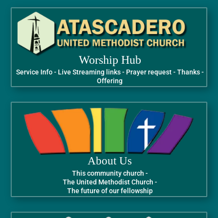
Worship Hub
Service Info - Live Streaming links - Prayer request - Thanks -
Offering
About Us
This community church -
The United Methodist Church -
The future of our fellowship