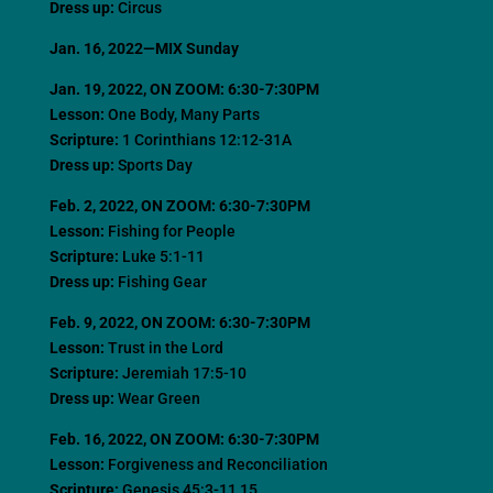
Dress up:
Circus
Jan. 16, 2022—MIX Sunday
Jan. 19, 2022
, ON ZOOM: 6:30-7:30PM
Lesson:
One Body, Many Parts
Scripture:
1 Corinthians 12:12-31A
Dress up:
Sports Day
Feb. 2, 2022
, ON ZOOM: 6:30-7:30PM
Lesson:
Fishing for People
Scripture:
Luke 5:1-11
Dress up:
Fishing Gear
Feb. 9, 2022
, ON ZOOM: 6:30-7:30PM
Lesson:
Trust in the Lord
Scripture:
Jeremiah 17:5-10
Dress up:
Wear Green
Feb. 16, 2022
, ON ZOOM: 6:30-7:30PM
Lesson:
Forgiveness and Reconciliation
Scripture:
Genesis 45:3-11,15