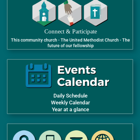
Connect & Participate
This community church - The United Methodist Church - The
future of our fellowship
Daily Schedule
Weekly Calendar
Year at a glance