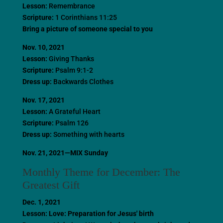
Lesson:
Remembrance
Scripture:
1 Corinthians 11:25
Bring a picture of someone special to you
Nov. 10, 2021
Lesson:
Giving Thanks
Scripture:
Psalm 9:1-2
Dress up:
Backwards Clothes
Nov. 17, 2021
Lesson:
A Grateful Heart
Scripture:
Psalm 126
Dress up:
Something with hearts
Nov. 21, 2021—MIX Sunday
Monthly Theme for December: The
Greatest Gift
Dec. 1, 2021
Lesson: Love: Preparation for Jesus' birth