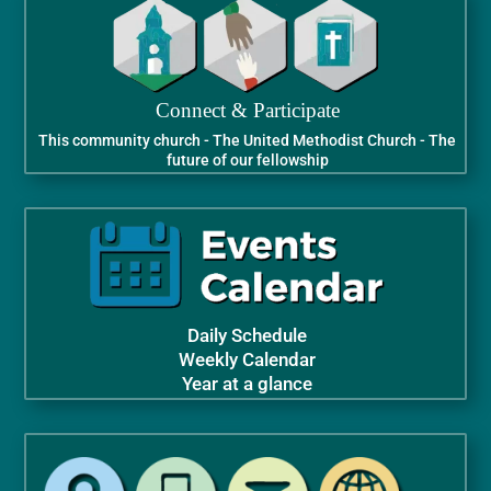
Connect & Participate
This community church - The United Methodist Church - The
future of our fellowship
Daily Schedule
Weekly Calendar
Year at a glance