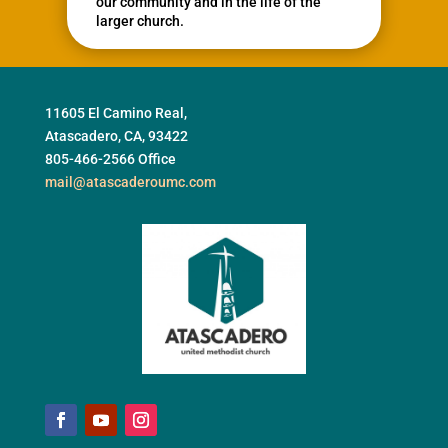
our community and in the life of the
larger church.
11605 El Camino Real,
Atascadero, CA, 93422
805-466-2566 Office
mail@atascaderoumc.com