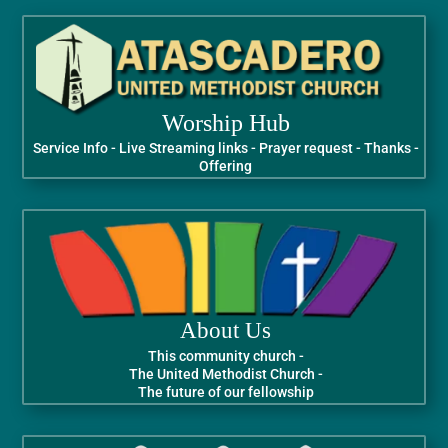
Worship Hub
Service Info - Live Streaming links - Prayer request - Thanks -
Offering
About Us
This community church -
The United Methodist Church -
The future of our fellowship