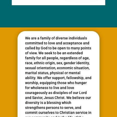
We are a family of diverse individuals
committed to love and acceptance and
called by God to be open to many points
of view. We seek to be an extended
family for all people, regardless of age,
race, ethnic origin, sex, gender identity,
sexual orientation, economic situation,
marital status, physical or mental
ability. We offer support, fellowship, and
worship, equipping those who hunger
for wholeness to live and love
courageously as disciples of our Lord
and Savior, Jesus Christ. We believe our
diversity is a blessing which
strengthens persons to serve, and
commit ourselves to Christian service in