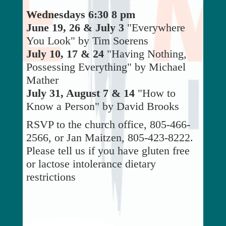
Wednesdays 6:30 8 pm
June 19, 26 & July 3
"Everywhere
You Look" by Tim Soerens
July 10, 17 & 24
"Having Nothing,
Possessing Everything" by Michael
Mather
July 31, August 7 & 14
"How to
Know a Person" by David Brooks
RSVP to the church office, 805-466-
2566, or Jan Maitzen, 805-423-8222.
Please tell us if you have gluten free
or lactose intolerance dietary
restrictions