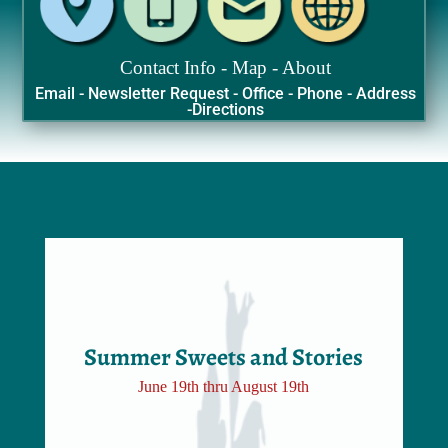
Contact Info - Map - About
Email - Newsletter Request - Office - Phone - Address
-Directions
Summer Sweets and Stories
June 19th thru August 19th