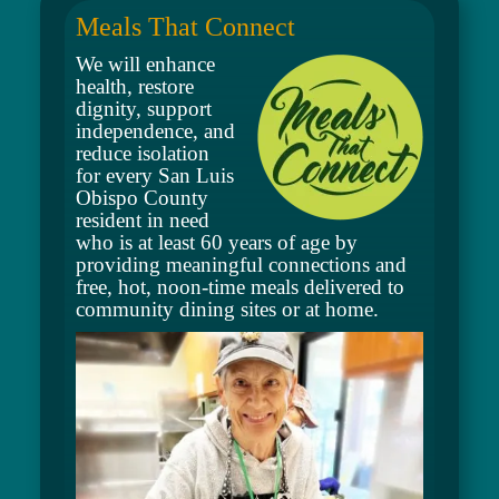
Meals That Connect
We will enhance
health, restore
dignity, support
independence, and
reduce isolation
for every San Luis
Obispo County
resident in need
who is at least
60 years of age by
providing meaningful connections and
free, hot, noon-time meals delivered to
community dining sites or at home.