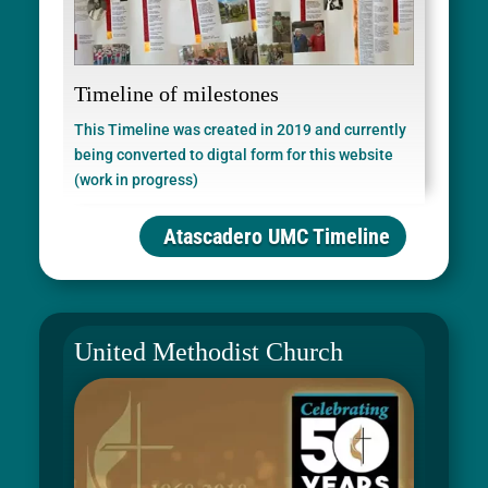
Timeline of milestones
This Timeline was created in 2019 and currently
being converted to digtal form for this website
(work in progress)
Atascadero UMC Timeline
United Methodist Church