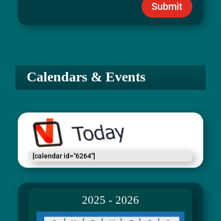
Submit
Calendars & Events
[calendar id="6264"]
2025 - 2026