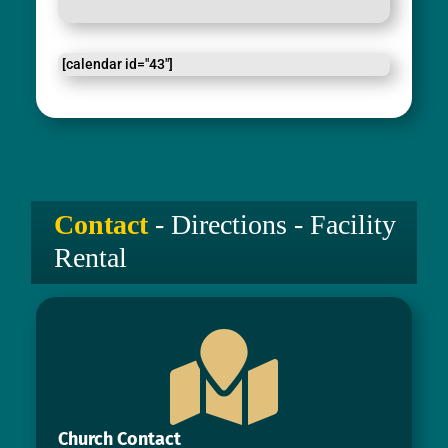
[calendar id="43"]
Contact
- Directions - Facility
Rental

Church Contact