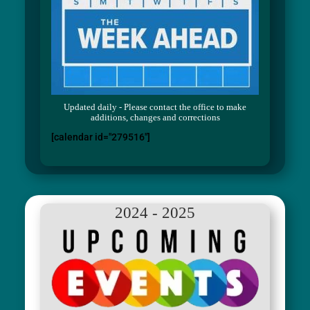
Updated daily - Please contact the office to make
additions, changes and corrections
[calendar id="279516"]
2024 - 2025