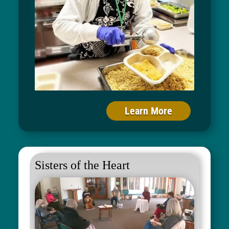
Learn More
Sisters of the Heart