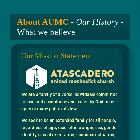
About AUMC
-
Our History
-
What we believe
Our Mission Statement
We are a family of diverse individuals committed
to love and acceptance and called by God to be
open to many points of view.
We seek to be an extended family for all people,
regardless of age, race, ethnic origin, sex, gender
identity, sexual orientation, economic situation,