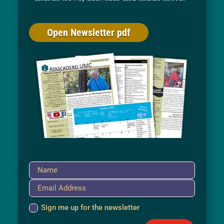
Open Newsletter pdf
Sign me up for the newsletter