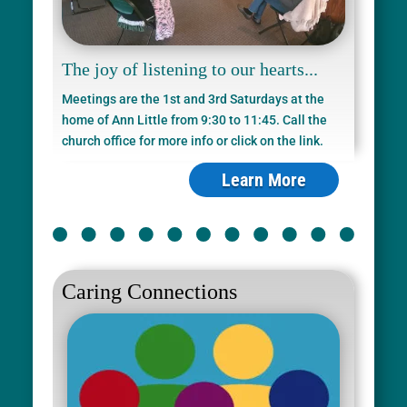
The joy of listening to our hearts...
Meetings are the 1st and 3rd Saturdays at the
home of Ann Little from 9:30 to 11:45. Call the
church office for more info or click on the link.
Learn More
Caring Connections