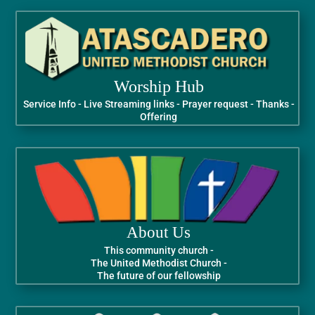
Worship Hub
Service Info - Live Streaming links - Prayer request - Thanks -
Offering
About Us
This community church -
The United Methodist Church -
The future of our fellowship