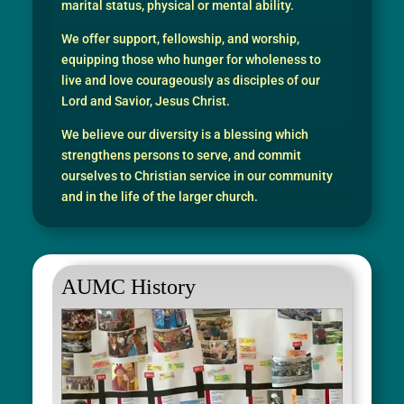
marital status, physical or mental ability.
We offer support, fellowship, and worship,
equipping those who hunger for wholeness to
live and love courageously as disciples of our
Lord and Savior, Jesus Christ.
We believe our diversity is a blessing which
strengthens persons to serve, and commit
ourselves to Christian service in our community
and in the life of the larger church.
AUMC History