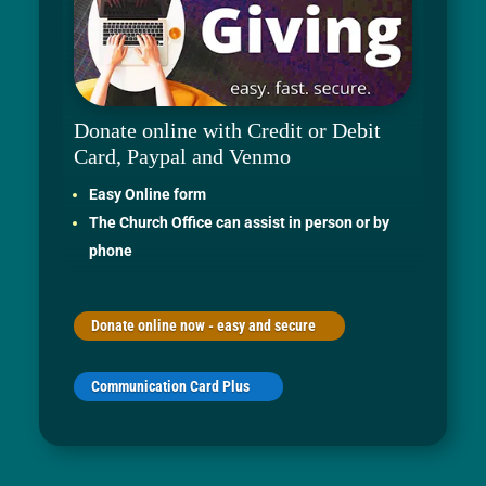
Donate online with Credit or Debit
Card, Paypal and Venmo
Easy Online form
The Church Office can assist in person or by
phone
Donate online now - easy and secure
Communication Card Plus