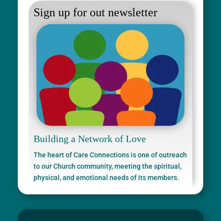
Sign up for out newsletter
Building a Network of Love
The heart of Care Connections is one of outreach
to our Church community, meeting the spiritual,
physical, and emotional needs of its members.