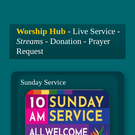
Worship Hub
- Live Service -
Streams
- Donation - Prayer
Request
Sunday Service