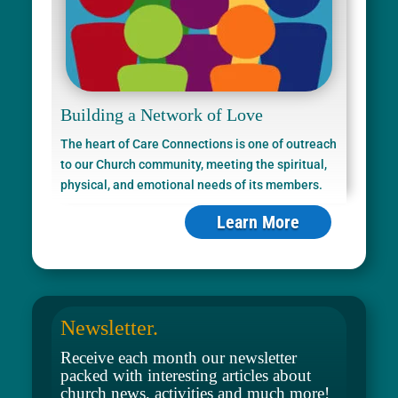
Building a Network of Love
The heart of Care Connections is one of outreach
to our Church community, meeting the spiritual,
physical, and emotional needs of its members.
Learn More
Newsletter.
Receive each month our newsletter
packed with interesting articles about
church news, activities and much more!