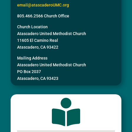
email@atascaderoUMC.org
805.466.2566 Church Office
Church Location
Atascadero United Methodist Church
11605 El Camino Real
Atascadero, CA 93422
Mailing Address
Atascadero United Methodist Church
PO Box 2037
Atascadero, CA 93423
