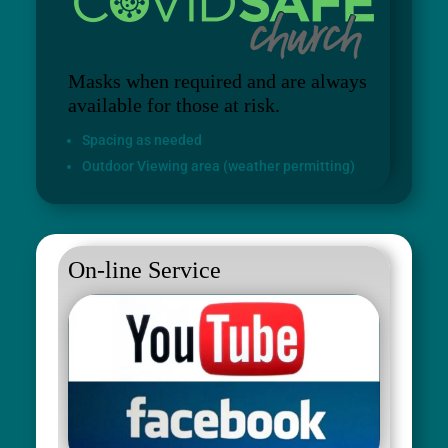
Masks when required and are always
available for those at risk.
Spacing as needed
Outdoor Viewing area (weather permitting)
On-line Service