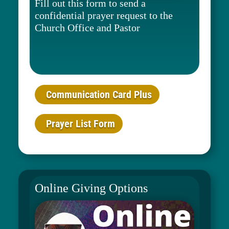
Fill out this form to send a
confidential prayer request to the
Church Office and Pastor
Communication Card Plus
Prayer List Form
Online Giving Options