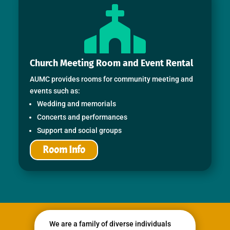

Church Meeting Room and Event Rental
AUMC provides rooms for community meeting and
events such as:
Wedding and memorials
Concerts and performances
Support and social groups
Room Info
We are a family of diverse individuals