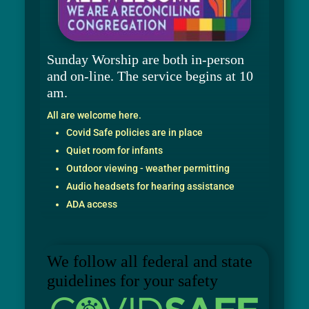
Sunday Worship are both in-person
and on-line. The service begins at 10
am.
All are welcome here.
Covid Safe policies are in place
Quiet room for infants
Outdoor viewing - weather permitting
Audio headsets for hearing assistance
ADA access
We follow all federal and state
guidelines for your safety