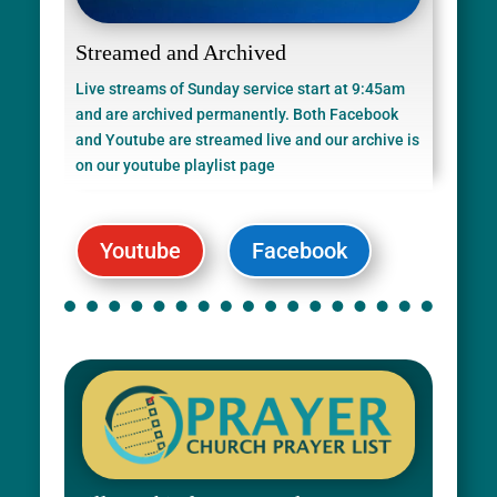
Streamed and Archived
Live streams of Sunday service start at 9:45am
and are archived permanently. Both Facebook
and Youtube are streamed live and our archive is
on our youtube playlist page
Youtube
Facebook