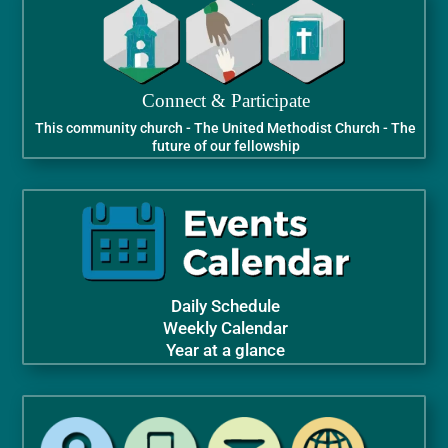
Connect & Participate
This community church - The United Methodist Church - The
future of our fellowship
Daily Schedule
Weekly Calendar
Year at a glance