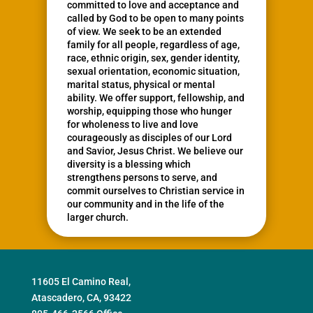
committed to love and acceptance and
called by God to be open to many points
of view. We seek to be an extended
family for all people, regardless of age,
race, ethnic origin, sex, gender identity,
sexual orientation, economic situation,
marital status, physical or mental
ability. We offer support, fellowship, and
worship, equipping those who hunger
for wholeness to live and love
courageously as disciples of our Lord
and Savior, Jesus Christ. We believe our
diversity is a blessing which
strengthens persons to serve, and
commit ourselves to Christian service in
our community and in the life of the
larger church.
11605 El Camino Real,
Atascadero, CA, 93422