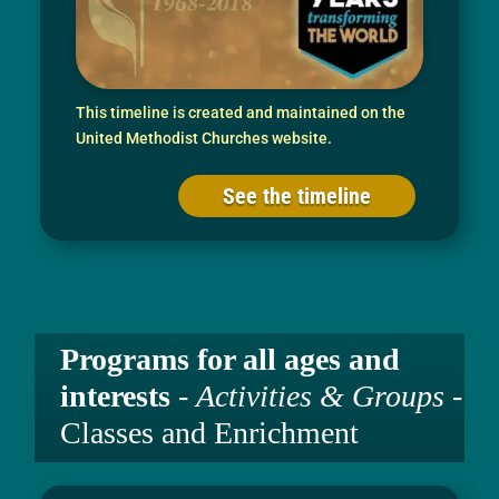
This timeline is created and maintained on the
United Methodist Churches website.
See the timeline
Programs for all ages and
interests
-
Activities & Groups
-
Classes and Enrichment