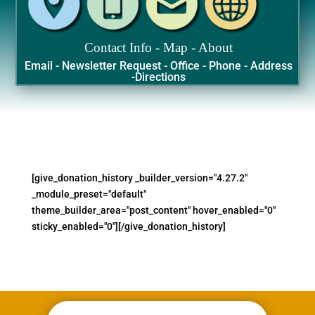
Contact Info - Map - About
Email - Newsletter Request - Office - Phone - Address
-Directions
[give_donation_history _builder_version="4.27.2"
_module_preset="default"
theme_builder_area="post_content" hover_enabled="0"
sticky_enabled="0"][/give_donation_history]