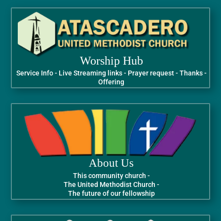
Worship Hub
Service Info - Live Streaming links - Prayer request - Thanks -
Offering
About Us
This community church -
The United Methodist Church -
The future of our fellowship