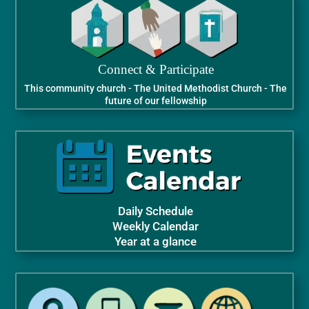
Connect & Participate
This community church - The United Methodist Church - The
future of our fellowship
Daily Schedule
Weekly Calendar
Year at a glance