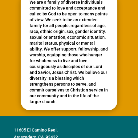
We are a family of diverse individuals
committed to love and acceptance and
called by God to be open to many points
of view. We seek to be an extended
family for all people, regardless of age,
race, ethnic origin, sex, gender identity,
sexual orientation, economic situation,
marital status, physical or mental
ability. We offer support, fellowship, and
worship, equipping those who hunger
for wholeness to live and love
courageously as disciples of our Lord
and Savior, Jesus Christ. We believe our
diversity is a blessing which
strengthens persons to serve, and
commit ourselves to Christian service in
our community and in the life of the
larger church.
11605 El Camino Real,
Atascadero, CA, 93422